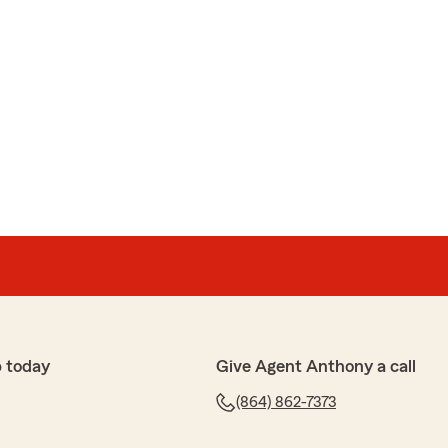
 today
Give Agent Anthony a call
(864) 862-7373