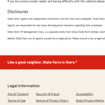
If you are using a screen reader and having difficulty with this website please
Disclosures
State Farm® agents are independent contractors who hire their own employees. State Farm
Agents are responsible for and make all employment decisions regarding their employees.
State Farm VP Management Corp. is a separate entity from those State Farm entities which p
Neither State Farm nor its agents provide tax or legal advice. Please consult a tax or legal 
Like a good neighbor, State Farm is there.®
Legal Information
Ads & Tracking
Security & Fraud
Accessibility
Terms of Use
Notice of Privacy Policy
State Privacy Rights