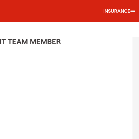
INSURANCE
ENT TEAM MEMBER