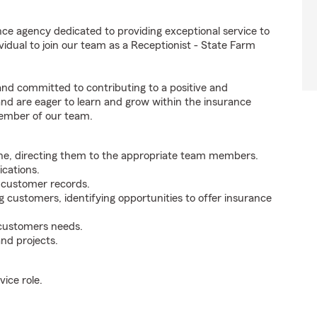
ce agency dedicated to providing exceptional service to
idual to join our team as a Receptionist - State Farm
 and committed to contributing to a positive and
 and are eager to learn and grow within the insurance
member of our team.
ne, directing them to the appropriate team members.
cations.
g customer records.
g customers, identifying opportunities to offer insurance
 customers needs.
nd projects.
ice role.