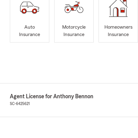
Auto
Motorcycle
Homeowners
Insurance
Insurance
Insurance
Agent License for Anthony Bennon
SC-6425621