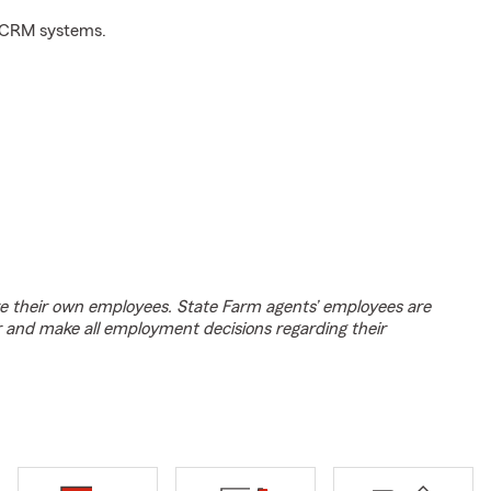
d CRM systems.
e their own employees. State Farm agents’ employees are
r and make all employment decisions regarding their