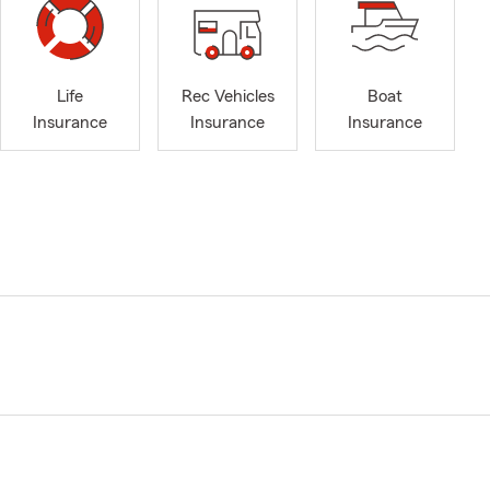
Life
Rec Vehicles
Boat
Insurance
Insurance
Insurance