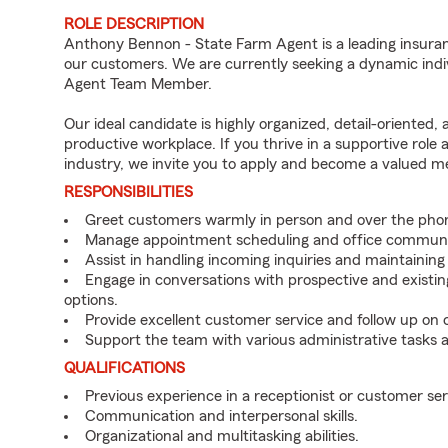
ROLE DESCRIPTION
Anthony Bennon - State Farm Agent is a leading insuran
our customers. We are currently seeking a dynamic indiv
Agent Team Member.
Our ideal candidate is highly organized, detail-oriented,
productive workplace. If you thrive in a supportive role
industry, we invite you to apply and become a valued 
RESPONSIBILITIES
Greet customers warmly in person and over the pho
Manage appointment scheduling and office communi
Assist in handling incoming inquiries and maintainin
Engage in conversations with prospective and existin
options.
Provide excellent customer service and follow up on
Support the team with various administrative tasks a
QUALIFICATIONS
Previous experience in a receptionist or customer serv
Communication and interpersonal skills.
Organizational and multitasking abilities.