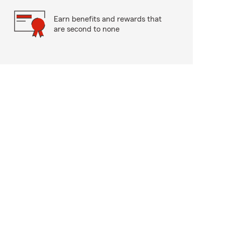
Earn benefits and rewards that
are second to none