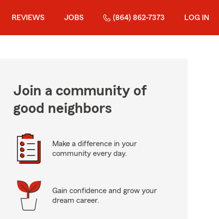
REVIEWS
JOBS
(864) 862-7373
LOG IN
Join a community of
good neighbors
Make a difference in your
community every day.
Gain confidence and grow your
dream career.