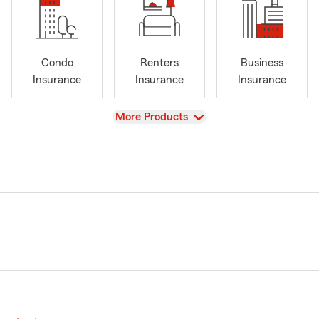
Condo
Renters
Business
Insurance
Insurance
Insurance
View
More Products