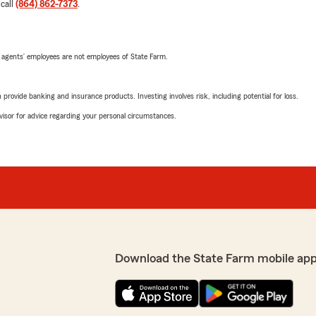
 call
(864) 862-7373
.
 agents’ employees are not employees of State Farm.
rovide banking and insurance products. Investing involves risk, including potential for loss.
advisor for advice regarding your personal circumstances.
Download the State Farm mobile app