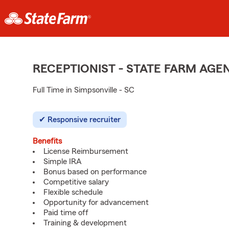
RECEPTIONIST - STATE FARM AG
Full Time in Simpsonville - SC
Responsive recruiter
Benefits
License Reimbursement
Simple IRA
Bonus based on performance
Competitive salary
Flexible schedule
Opportunity for advancement
Paid time off
Training & development