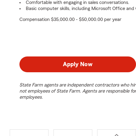
Comfortable with engaging in sales conversations.
Basic computer skills, including Microsoft Office an
Compensation $35,000.00 - $50,000.00 per year
Apply Now
State Farm agents are independent contractors who hir
not employees of State Farm. Agents are responsible fo
employees.