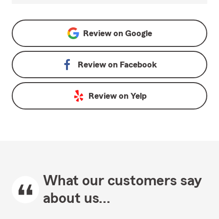
Review on
Google
Review on
Facebook
Review on
Yelp
What our customers say
about us...