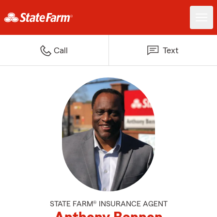
Call
Text
STATE FARM® INSURANCE AGENT