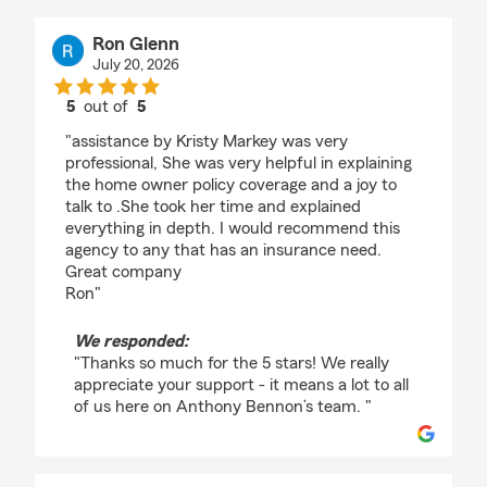
Ron Glenn
July 20, 2026
5
out of
5
rating by Ron Glenn
"assistance by Kristy Markey was very
professional, She was very helpful in explaining
the home owner policy coverage and a joy to
talk to .She took her time and explained
everything in depth. I would recommend this
agency to any that has an insurance need.
Great company
Ron"
We responded:
"Thanks so much for the 5 stars! We really
appreciate your support - it means a lot to all
of us here on Anthony Bennon’s team. "